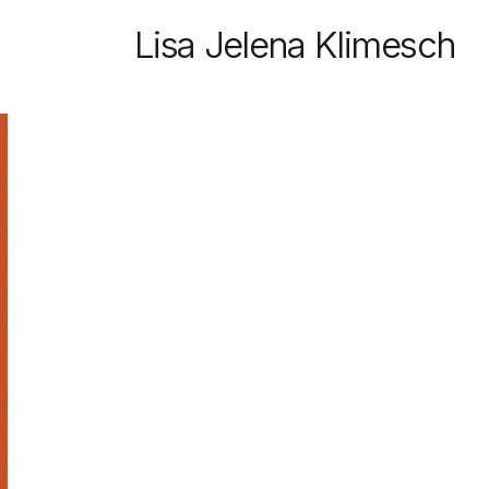
Lisa Jelena Klimesch