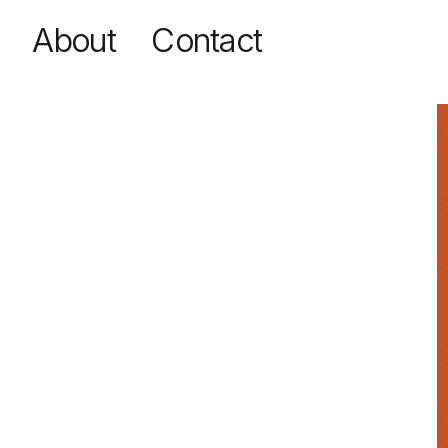
Contact
About